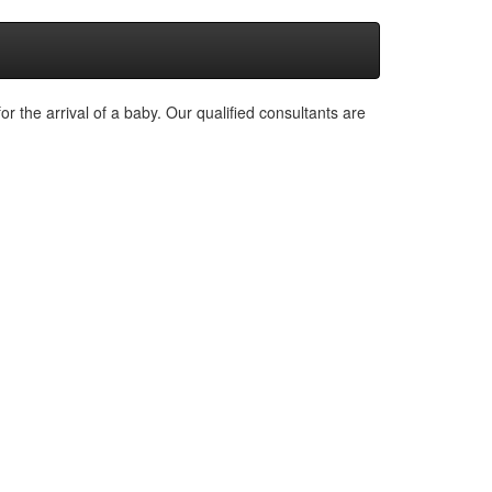
or the arrival of a baby. Our qualified consultants are