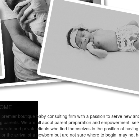
OME
 premier boutique baby-consulting firm with a passion to serve new an
g parents. We are all about parent preparation and empowerment, ser
porate and private clients who find themselves in the position of having
for the arrival of a newborn but are not sure where to begin, may not 