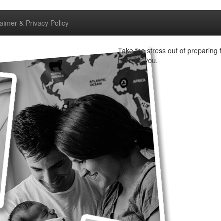
laimer & Privacy Policy
Take the stress out of preparing f
here for you.