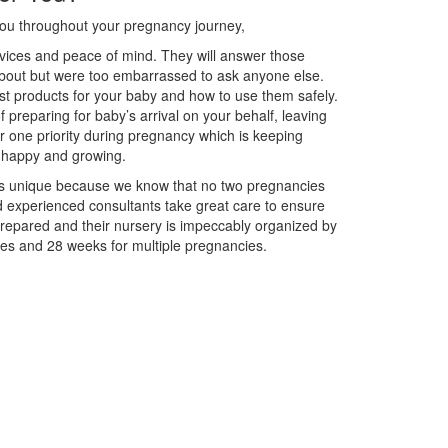
you throughout your pregnancy journey,
vices and peace of mind. They will answer those
out but were too embarrassed to ask anyone else.
t products for your baby and how to use them safely.
f preparing for baby’s arrival on your behalf, leaving
 one priority during pregnancy which is keeping
, happy and growing.
 unique because we know that no two pregnancies
nd experienced consultants take great care to ensure
 prepared and their nursery is impeccably organized by
es and 28 weeks for multiple pregnancies.