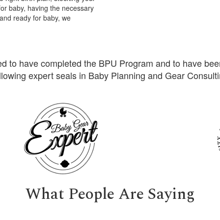
for baby, having the necessary
 and ready for baby, we
ed to have completed the BPU Program and to have bee
llowing expert seals in Baby Planning and Gear Consult
What People Are Saying