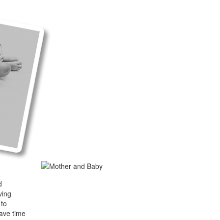
d
ving
 to
have time