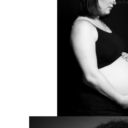
to do it 