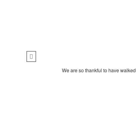
We are so thankful to have walked 