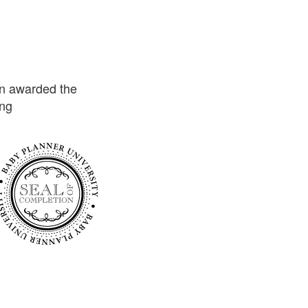
n awarded the
ing