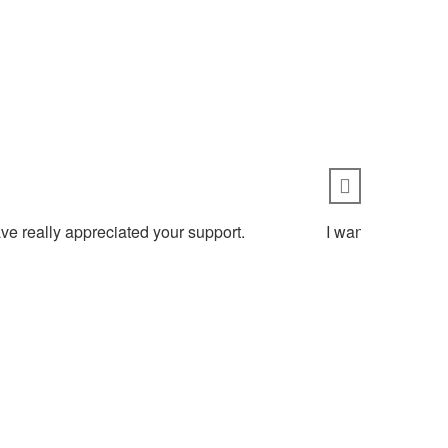
ve really appreciated your support.
I wanted to thank