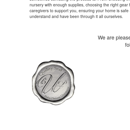
nursery with enough supplies, choosing the right gear 
caregivers to support you, ensuring your home is safe
understand and have been through it all ourselves.
We are pleas
fo