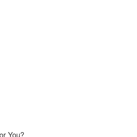
or You?