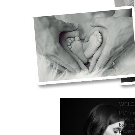
WELC
MLT is a
expectin
both cor
prepare 