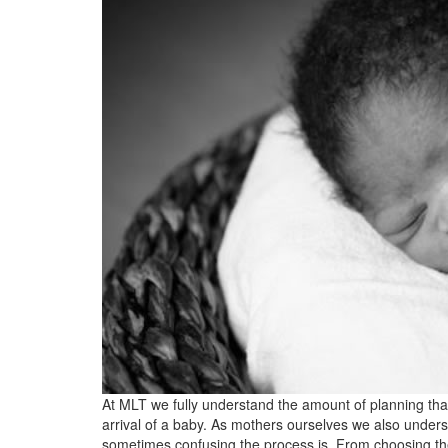
At MLT we fully understand the amount of planning that
arrival of a baby. As mothers ourselves we also unde
sometimes confusing the process is. From choosing the 