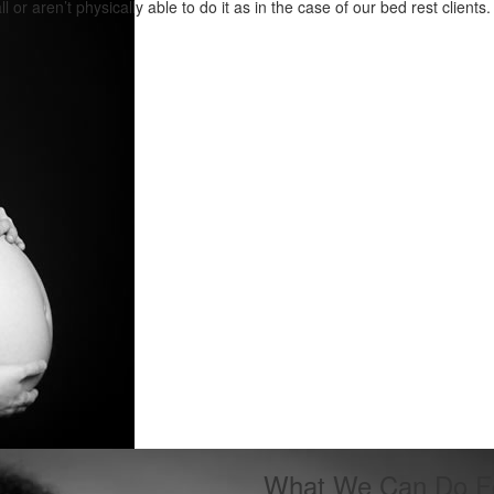
all or aren’t physically able to do it as in the case of our bed rest clients.
What We Can Do F