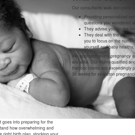
Our consultants walk alongside 
Providing personalized ser
questions you wondered ab
They advise you on the bes
They deal with the stress o
you to focus on the number
yourself and baby healthy
We approach every pregnancy as
are alike. Our highly qualified a
that our clients are exceedingly
36 weeks for singleton pregnanci
 goes into preparing for the
rstand how overwhelming and
right birth plan, stocking your