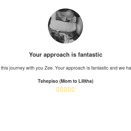
Your approach is fantastic
this journey with you Zee. Your approach is fantastic and we ha
Tshepiso (Mom to Lilitha)