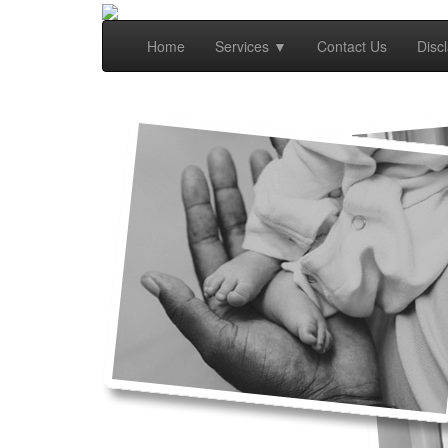
Home
Services
▼
Contact Us
Disc